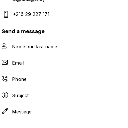
+216 29 227 171
Send a message