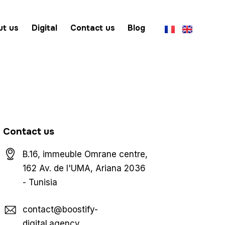
ut us
Digital
Contact us
Blog
Contact us
B.16, immeuble Omrane centre,
162 Av. de l'UMA, Ariana 2036
- Tunisia
contact@boostify-
digital.agency