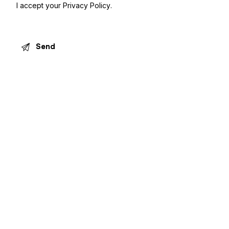
I accept your
Privacy Policy
.