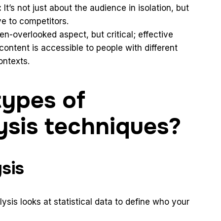
:
It’s not just about the audience in isolation, but
ve to competitors.
en-overlooked aspect, but critical; effective
ontent is accessible to people with different
ontexts.
types of
ysis techniques?
sis
ysis looks at statistical data to define who your