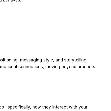
sitioning, messaging style, and storytelling.
emotional connections, moving beyond products
s
 ; specifically, how they interact with your