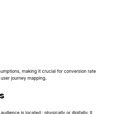
ssumptions, making it crucial for conversion rate
d user journey mapping.
s
dience is located ; physically or digitally. It