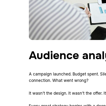
Audience anal
A campaign launched. Budget spent. Sile
connection. What went wrong?
It wasn’t the design. It wasn’t the offer.
Every great strategy begins with a deep