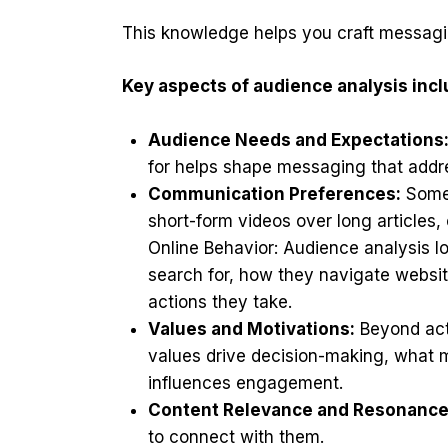
This knowledge helps you craft messagin
Key aspects of audience analysis incl
Audience Needs and Expectations
for helps shape messaging that addre
Communication Preferences:
Some 
short-form videos over long articles,
Online Behavior: Audience analysis l
search for, how they navigate websi
actions they take.
Values and Motivations:
Beyond acti
values drive decision-making, what m
influences engagement.
Content Relevance and Resonance
to connect with them.