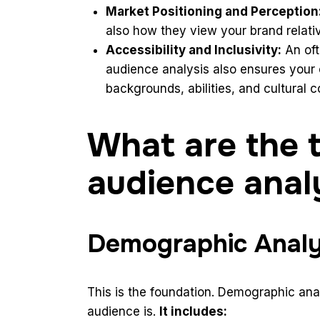
Market Positioning and Perception
also how they view your brand relati
Accessibility and Inclusivity:
An oft
audience analysis also ensures your c
backgrounds, abilities, and cultural c
What are the 
audience anal
Demographic Analy
This is the foundation. Demographic anal
audience is.
It includes: