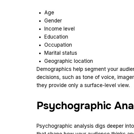
Age
Gender
Income level
Education
Occupation
Marital status
Geographic location
Demographics help segment your audienc
decisions, such as tone of voice, image
they provide only a surface-level view.
Psychographic Ana
Psychographic analysis digs deeper into 
that shape how your audience thinks a