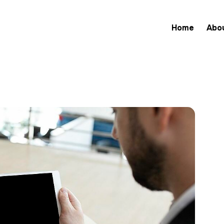
Home
Abo