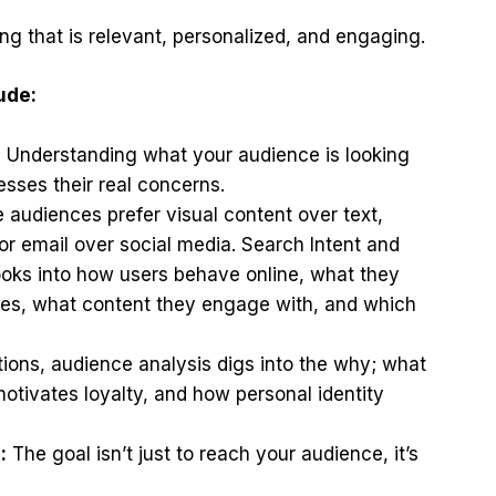
g that is relevant, personalized, and engaging.
ude:
:
Understanding what your audience is looking
sses their real concerns.
audiences prefer visual content over text,
 or email over social media. Search Intent and
ooks into how users behave online, what they
tes, what content they engage with, and which
ons, audience analysis digs into the why; what
otivates loyalty, and how personal identity
:
The goal isn’t just to reach your audience, it’s