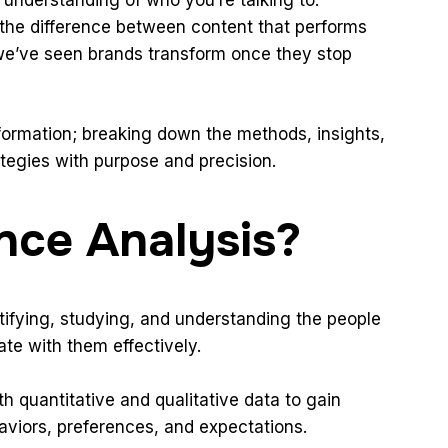
s the difference between content that performs
we’ve seen brands transform once they stop
formation; breaking down the methods, insights,
tegies with purpose and precision.
nce Analysis?
tifying, studying, and understanding the people
te with them effectively.
th quantitative and qualitative data to gain
haviors, preferences, and expectations.