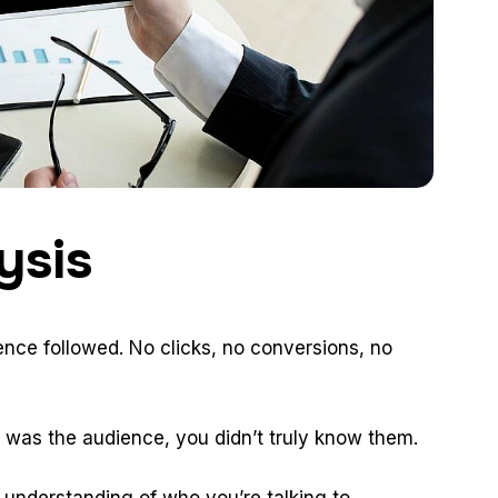
ysis
nce followed. No clicks, no conversions, no
 It was the audience, you didn’t truly know them.
 understanding of who you’re talking to.