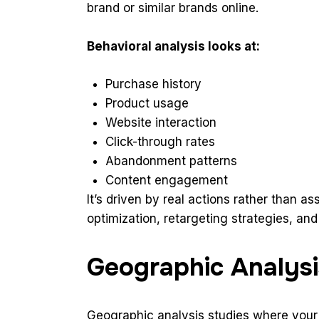
brand or similar brands online.
Behavioral analysis looks at:
Purchase history
Product usage
Website interaction
Click-through rates
Abandonment patterns
Content engagement
It’s driven by real actions rather than a
optimization, retargeting strategies, an
Geographic Analysi
Geographic analysis studies where your au