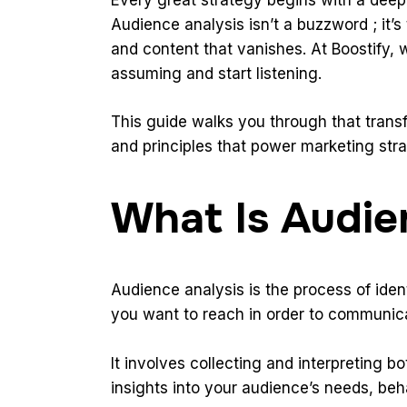
Audience analysis isn’t a buzzword ; it’
and content that vanishes. At
Boostify
, 
assuming and start listening.
This guide walks you through that trans
and principles that power marketing stra
What Is Audie
Audience analysis is the process of iden
you want to reach in order to communica
It involves collecting and interpreting bo
insights into your audience’s needs, be