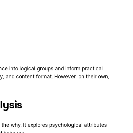
e into logical groups and inform practical
ry, and content format. However, on their own,
lysis
the why. It explores psychological attributes
nd behaves.