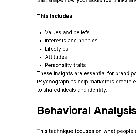
This includes:
Values and beliefs
Interests and hobbies
Lifestyles
Attitudes
Personality traits
These insights are essential for brand po
Psychographics help marketers create 
to shared ideals and identity.
Behavioral Analysi
This technique focuses on what people do