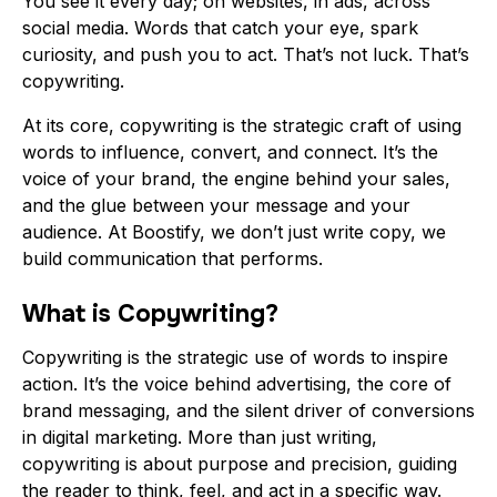
You see it every day; on websites, in ads, across
social media. Words that catch your eye, spark
curiosity, and push you to act. That’s not luck. That’s
copywriting.
At its core, copywriting is the strategic craft of using
words to influence, convert, and connect. It’s the
voice of your brand, the engine behind your sales,
and the glue between your message and your
audience. At
Boostify
, we don’t just write copy, we
build communication that performs.
What is Copywriting?
Copywriting is the strategic use of words to inspire
action. It’s the voice behind advertising, the core of
brand messaging, and the silent driver of conversions
in digital marketing. More than just writing,
copywriting is about purpose and precision, guiding
the reader to think, feel, and act in a specific way.