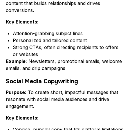
content that builds relationships and drives
conversions.
Key Elements:
Attention-grabbing subject lines
Personalized and tailored content
Strong CTAs, often directing recipients to offers
or websites
Example:
Newsletters, promotional emails, welcome
emails, and drip campaigns
Social Media Copywriting
Purpose:
To create short, impactful messages that
resonate with social media audiences and drive
engagement.
Key Elements:
Concise, punchy copy that fits platform limitations