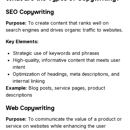
SEO Copywriting
Purpose:
To create content that ranks well on
search engines and drives organic traffic to websites.
Key Elements:
Strategic use of keywords and phrases
High-quality, informative content that meets user
intent
Optimization of headings, meta descriptions, and
internal linking
Example:
Blog posts, service pages, product
descriptions
Web Copywriting
Purpose:
To communicate the value of a product or
service on websites while enhancing the user