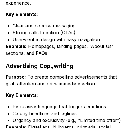
experience.
Key Elements:
Clear and concise messaging
Strong calls to action (CTAs)
User-centric design with easy navigation
Example:
Homepages, landing pages, “About Us”
sections, and FAQs
Advertising Copywriting
Purpose:
To create compelling advertisements that
grab attention and drive immediate action.
Key Elements:
Persuasive language that triggers emotions
Catchy headlines and taglines
Urgency and exclusivity (e.g., “Limited time offer”)
Example:
Digital ads, billboards, print ads, social