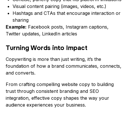
Visual content pairing (images, videos, etc.)
Hashtags and CTAs that encourage interaction or
sharing
Example:
Facebook posts, Instagram captions,
Twitter updates, LinkedIn articles
Turning Words into Impact
Copywriting is more than just writing, it’s the
foundation of how a brand communicates, connects,
and converts.
From crafting compelling website copy to building
trust through consistent branding and SEO
integration, effective copy shapes the way your
audience experiences your business.