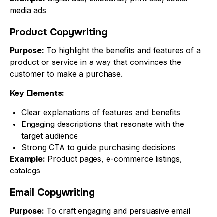
media ads
Product Copywriting
Purpose:
To highlight the benefits and features of a
product or service in a way that convinces the
customer to make a purchase.
Key Elements:
Clear explanations of features and benefits
Engaging descriptions that resonate with the
target audience
Strong CTA to guide purchasing decisions
Example:
Product pages, e-commerce listings,
catalogs
Email Copywriting
Purpose:
To craft engaging and persuasive email