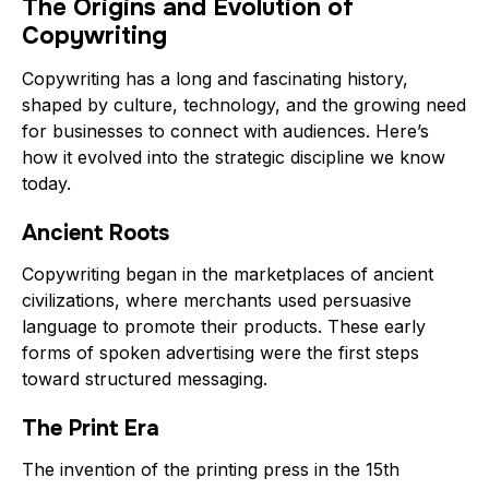
The Origins and Evolution of
Copywriting
Copywriting has a long and fascinating history,
shaped by culture, technology, and the growing need
for businesses to connect with audiences. Here’s
how it evolved into the strategic discipline we know
today.
Ancient Roots
Copywriting began in the marketplaces of ancient
civilizations, where merchants used persuasive
language to promote their products. These early
forms of spoken advertising were the first steps
toward structured messaging.
The Print Era
The invention of the printing press in the 15th