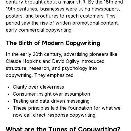
century brought about a major shift. By the 18th and
19th centuries, businesses were using newspapers,
posters, and brochures to reach customers. This
period saw the rise of written promotional content,
early commercial copywriting.
The Birth of Modern Copywriting
In the early 20th century, advertising pioneers like
Claude Hopkins and David Ogilvy introduced
structure, research, and psychology into
copywriting. They emphasized:
Clarity over cleverness
Consumer insight over assumption
Testing and data-driven messaging
These principles laid the foundation for what we
now call direct-response copywriting.
What are the Types of Copywriting?