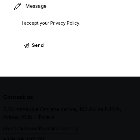
I accept your
Privacy Policy
.
Contact us
B.16, immeuble Omrane centre, 162 Av. de l’UMA,
Ariana 2036 – Tunisia
contact@boostify-digital.agency
+216 29 227 171