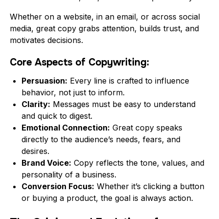
Whether on a website, in an email, or across social
media, great copy grabs attention, builds trust, and
motivates decisions.
Core Aspects of Copywriting:
Persuasion:
Every line is crafted to influence
behavior, not just to inform.
Clarity:
Messages must be easy to understand
and quick to digest.
Emotional Connection:
Great copy speaks
directly to the audience’s needs, fears, and
desires.
Brand Voice:
Copy reflects the tone, values, and
personality of a business.
Conversion Focus:
Whether it’s clicking a button
or buying a product, the goal is always action.