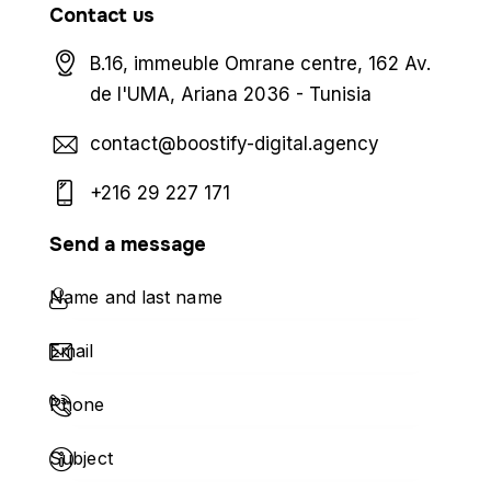
Contact us
B.16, immeuble Omrane centre, 162 Av.
de l'UMA, Ariana 2036 - Tunisia
contact@boostify-digital.agency
+216 29 227 171
Send a message