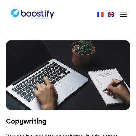
Copywriting